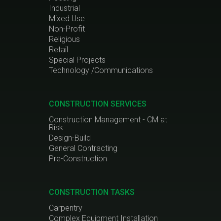
Industrial
Mixed Use
Non-Profit
Religious
Retail
Special Projects
Technology /Communications
CONSTRUCTION SERVICES
Construction Management - CM at
Risk
Design-Build
General Contracting
Pre-Construction
CONSTRUCTION TASKS
Carpentry
Complex Equipment Installation