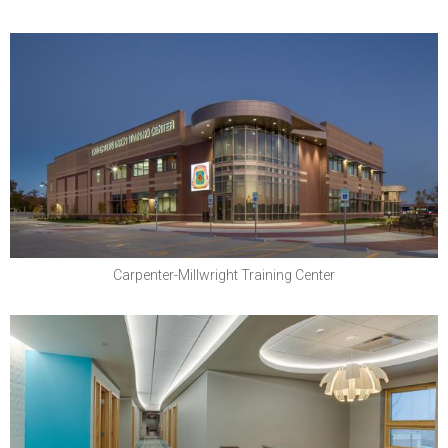
North Central States Regional Council of
Carpenters
Carpenter-Millwright Training Center
Boys Town