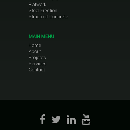
Flatwork
Steel Erection
Structural Concrete
MAIN MENU
Home
About
Projects
Services
Contact