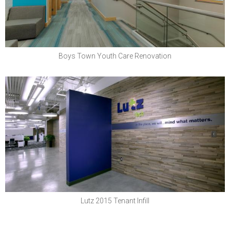
Boys Town Youth Care Renovation
Lutz & Company, PC
Lutz 2015 Tenant Infill