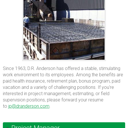
Since 1963, D.R. Anderson has offered a stable, stimulating
work environment to its employees. Among the benefits are
paid health insurance, retirement plan, bonus program, paid
vacation and a variety of challenging positions. If you’re
interested in project management, estimating, or field
supervision positions, please forward your resume
to
jp@dranderson.com
.