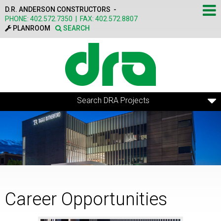
Skip to main content
D.R. ANDERSON CONSTRUCTORS -
PHONE:
402.572.7350
|
FAX:
402.572.8807
PLANROOM
SEARCH
Search DRA Projects
Career Opportunities