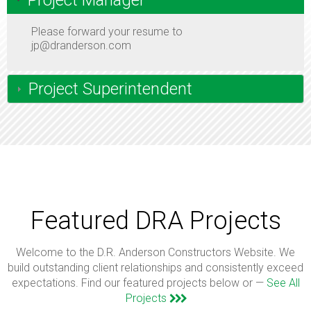
Project Manager
Please forward your resume to
jp@dranderson.com
Project Superintendent
Featured DRA Projects
Welcome to the D.R. Anderson Constructors Website. We
build outstanding client relationships and consistently exceed
expectations. Find our featured projects below or —
See All
Projects