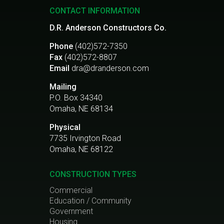
CONTACT INFORMATION
D.R. Anderson Constructors Co.
Phone
(402)572-7350
Fax
(402)572-8807
Email
dra@dranderson.com
Mailing
P.O. Box 34340
Omaha, NE 68134
Physical
7735 Irvington Road
Omaha, NE 68122
CONSTRUCTION TYPES
Commercial
Education / Community
Government
Housing