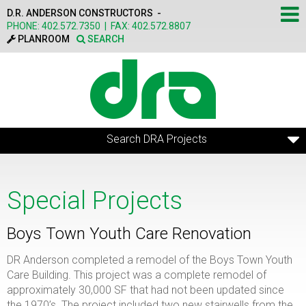
Skip to main content
D.R. ANDERSON CONSTRUCTORS -
PHONE:
402.572.7350
|
FAX:
402.572.8807
PLANROOM
SEARCH
Search DRA Projects
Special Projects
Boys Town Youth Care Renovation
DR Anderson completed a remodel of the Boys Town Youth
Care Building. This project was a complete remodel of
approximately 30,000 SF that had not been updated since
the 1970’s. The project included two new stairwells from the