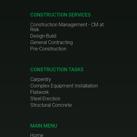
CONSTRUCTION SERVICES
Construction Management - CM at
Risk
Design-Build
General Contracting
Pre-Construction
CONSTRUCTION TASKS
Carpentry
Complex Equipment Installation
Flatwork
Steel Erection
Structural Concrete
MAIN MENU
Home