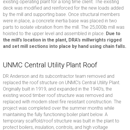
existing operating plant for a long time client. The existing
deck was modified and reinforced for the new loads added
by the mill and supporting base. Once structural members
were in place, a concrete inertia base was placed in two
parts to isolate vibration from the mill. The 25,000lb mill was
hoisted to the upper level and assembled in place.
Due to
the mill’s location in the plant, DRA’s millwrights rigged
and set mill sections into place by hand using chain falls.
UNMC Central Utility Plant Roof
DR Anderson and its subcontractor team removed and
replaced the roof structure on UNMC’s Central Utility Plant.
Originally built in 1919, and expanded in the 1940’s, the
existing wood timber roof structure was removed and
replaced with modern steel fire resistant construction. The
project was completed over the summer months while
maintaining the fully functioning boiler plant below. A
temporary scaffold/roof structure was built in the plant to
protect boilers, insulation, controls, and high voltage