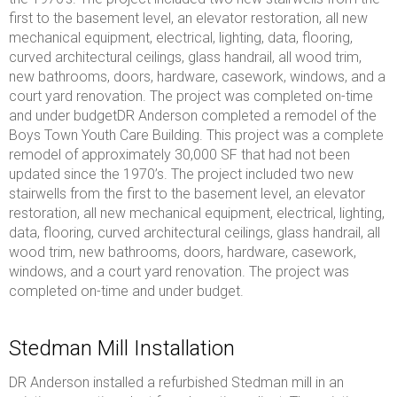
first to the basement level, an elevator restoration, all new
mechanical equipment, electrical, lighting, data, flooring,
curved architectural ceilings, glass handrail, all wood trim,
new bathrooms, doors, hardware, casework, windows, and a
court yard renovation. The project was completed on-time
and under budgetDR Anderson completed a remodel of the
Boys Town Youth Care Building. This project was a complete
remodel of approximately 30,000 SF that had not been
updated since the 1970’s. The project included two new
stairwells from the first to the basement level, an elevator
restoration, all new mechanical equipment, electrical, lighting,
data, flooring, curved architectural ceilings, glass handrail, all
wood trim, new bathrooms, doors, hardware, casework,
windows, and a court yard renovation. The project was
completed on-time and under budget.
Stedman Mill Installation
DR Anderson installed a refurbished Stedman mill in an