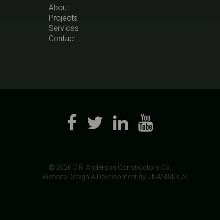
About
Projects
Services
Contact
 2026
D.R. Anderson Constructors Co.
|
Website Design & Development by UNANIMOUS