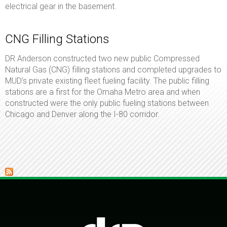
electrical gear in the basement.
CNG Filling Stations
DR Anderson constructed two new public Compressed
Natural Gas (CNG) filling stations and completed upgrades to
MUD’s private existing fleet fueling facility. The public filling
stations are a first for the Omaha Metro area and when
constructed were the only public fueling stations between
Chicago and Denver along the I-80 corridor.