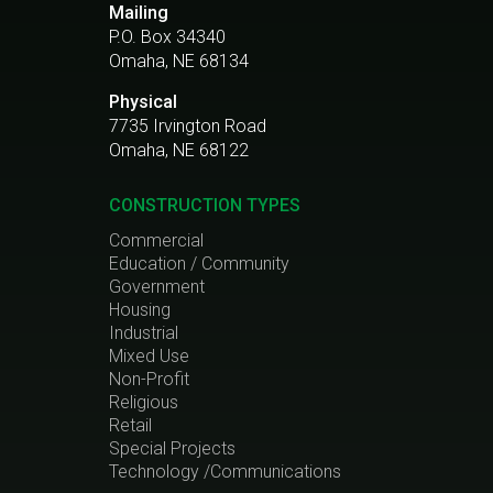
Mailing
P.O. Box 34340
Omaha, NE 68134
Physical
7735 Irvington Road
Omaha, NE 68122
CONSTRUCTION TYPES
Commercial
Education / Community
Government
Housing
Industrial
Mixed Use
Non-Profit
Religious
Retail
Special Projects
Technology /Communications