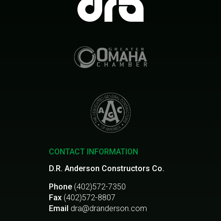
CONTACT INFORMATION
D.R. Anderson Constructors Co.
Phone
(402)572-7350
Fax
(402)572-8807
Email
dra@dranderson.com