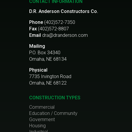
CONTACT INFORMATION
D.R. Anderson Constructors Co.
Phone
(402)572-7350
Fax
(402)572-8807
Email
dra@dranderson.com
Mailing
P.O. Box 34340
Omaha, NE 68134
Physical
7735 Irvington Road
Omaha, NE 68122
CONSTRUCTION TYPES
Commercial
Education / Community
Government
Housing
Industrial