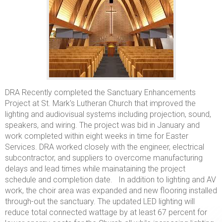
DRA Recently completed the Sanctuary Enhancements
Project at St. Mark's Lutheran Church that improved the
lighting and audiovisual systems including projection, sound,
speakers, and wiring. The project was bid in January and
work completed within eight weeks in time for Easter
Services. DRA worked closely with the engineer, electrical
subcontractor, and suppliers to overcome manufacturing
delays and lead times while mainataining the project
schedule and completion date. In addition to lighting and AV
work, the choir area was expanded and new flooring installed
through-out the sanctuary. The updated LED lighting will
reduce total connected wattage by at least 67 percent for