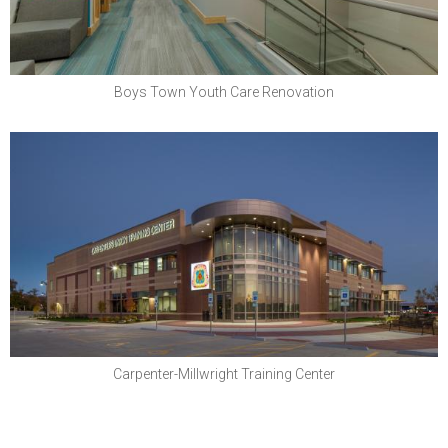
Boys Town Youth Care Renovation
North Central States Regional Council of
Carpenters
Carpenter-Millwright Training Center