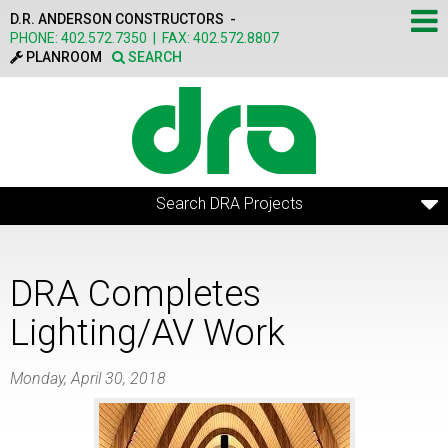
Skip to main content
D.R. ANDERSON CONSTRUCTORS -
PHONE:
402.572.7350
|
FAX:
402.572.8807
PLANROOM
SEARCH
Search DRA Projects
DRA Completes
Lighting/AV Work
Monday, April 30, 2018