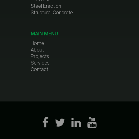
Steel Erection
Structural Concrete
MAIN MENU
Home
About
Projects
Services
Contact