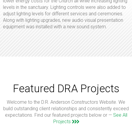
lower energy costs for the Church all while increasing lighting
levels in the sanctuary. Lighting controls were also added to
adjust lighting levels for different services and ceremonies.
Along with lighting upgrades, new audio visual presentation
equipment was installed with a new sound system.
Featured DRA Projects
Welcome to the D.R. Anderson Constructors Website. We
build outstanding client relationships and consistently exceed
expectations. Find our featured projects below or —
See All
Projects