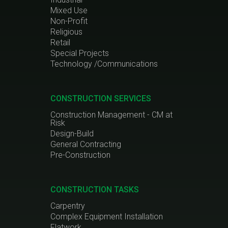
Mixed Use
Non-Profit
Religious
Retail
Special Projects
Technology /Communications
CONSTRUCTION SERVICES
Construction Management - CM at
Risk
Design-Build
General Contracting
Pre-Construction
CONSTRUCTION TASKS
Carpentry
Complex Equipment Installation
Flatwork