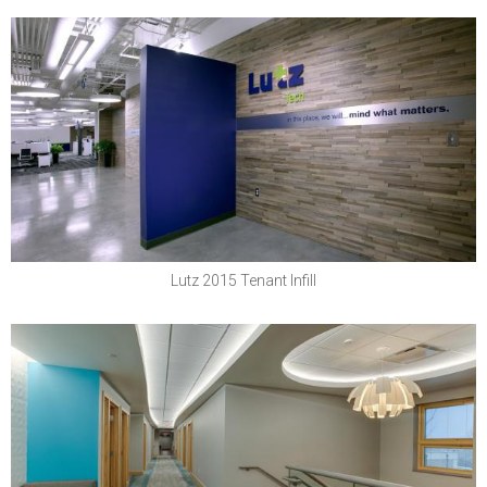
Lutz & Company, PC
Lutz 2015 Tenant Infill
Boys Town